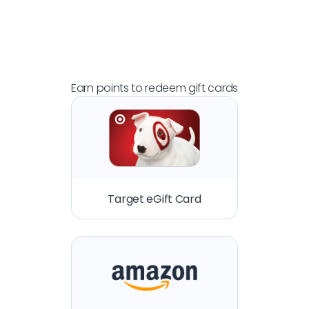
Earn points to redeem gift cards
Target eGift Card