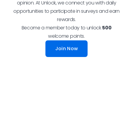
opinion. At Unlock, we connect you with daily
opportunities to participate in surveys and earn
rewards.
Become a member today to unlock
500
welcome points.
Join Now