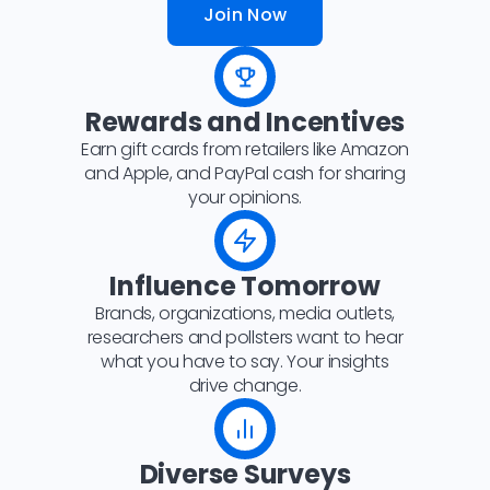
Join Now
Rewards and Incentives
Earn gift cards from retailers like Amazon
and Apple, and PayPal cash for sharing
your opinions.
Influence Tomorrow
Brands, organizations, media outlets,
researchers and pollsters want to hear
what you have to say. Your insights
drive change.
Diverse Surveys