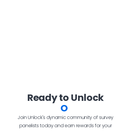
Ready to Unlock
Rewa
Join Unlock's dynamic community of survey
panelists today and earn rewards for your