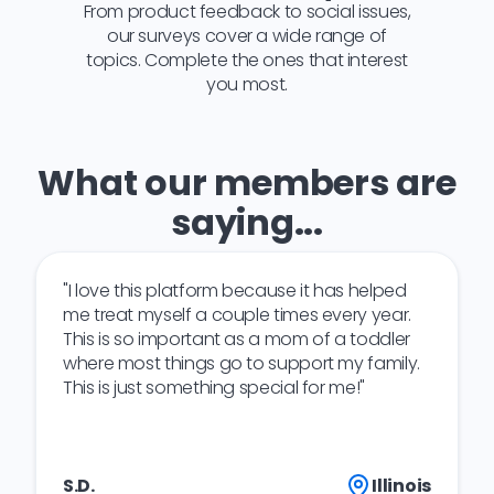
From product feedback to social issues,
our surveys cover a wide range of
topics. Complete the ones that interest
you most.
What our members are
saying...
"I love this platform because it has helped
me treat myself a couple times every year.
This is so important as a mom of a toddler
where most things go to support my family.
This is just something special for me!"
S.D.
Illinois