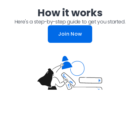
How it works
Here's a step-by-step guide to get you started.
Join Now
Step 1: Answer Simple
Questions