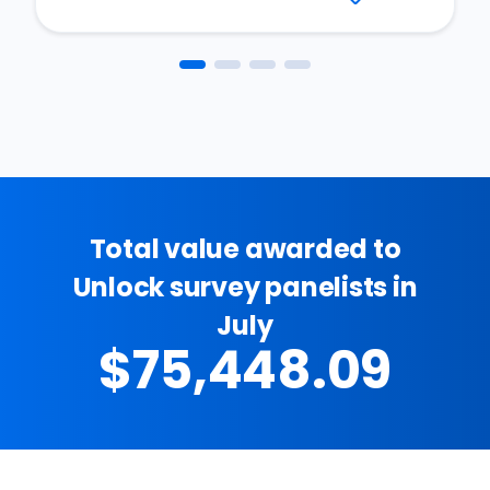
Total value awarded to
Unlock survey panelists in
July
$75,448.09