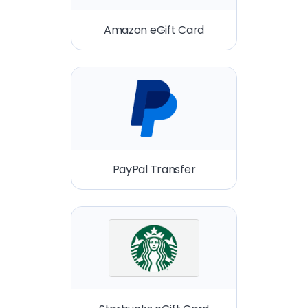
Amazon eGift Card
PayPal Transfer