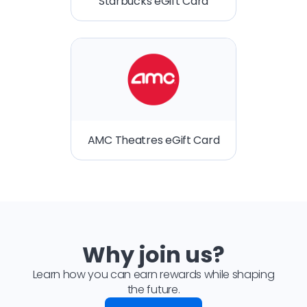
Starbucks eGift Card
AMC Theatres eGift Card
Why join us?
Learn how you can earn rewards while shaping
the future.